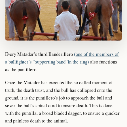
Every Matador’s third Banderillero
(one of the members of
a bullfighter’s “supporting band”in the ring)
also functions
as the puntillero.
Once the Matador has executed the so called moment of
truth, the death trust, and the bull has collapsed onto the
ground, it is the puntillero’s job to approach the bull and
sever the bull’s spinal cord to ensure death. This is done
with the puntilla, a broad bladed dagger, to ensure a quicker
and painless death to the animal.