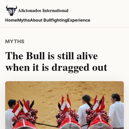
Aficionados International
Home
Myths
About Bullfighting
Experience
MYTHS
The Bull is still alive
when it is dragged out