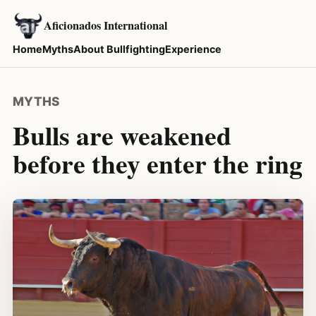
Aficionados International
Home
Myths
About Bullfighting
Experience
MYTHS
Bulls are weakened
before they enter the ring