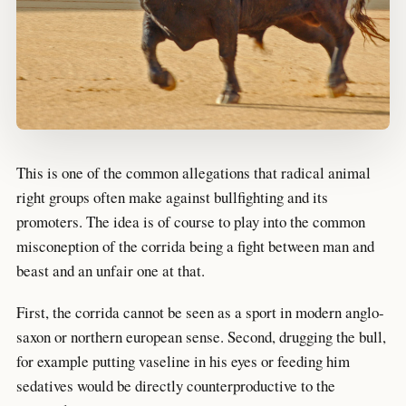
This is one of the common allegations that radical animal
right groups often make against bullfighting and its
promoters. The idea is of course to play into the common
misconeption of the corrida being a fight between man and
beast and an unfair one at that.
First, the corrida cannot be seen as a sport in modern anglo-
saxon or northern european sense. Second, drugging the bull,
for example putting vaseline in his eyes or feeding him
sedatives would be directly counterproductive to the