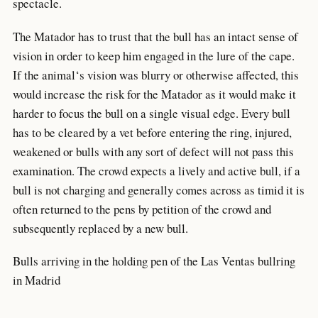
spectacle.
The Matador has to trust that the bull has an intact sense of
vision in order to keep him engaged in the lure of the cape.
If the animal‘s vision was blurry or otherwise affected, this
would increase the risk for the Matador as it would make it
harder to focus the bull on a single visual edge. Every bull
has to be cleared by a vet before entering the ring, injured,
weakened or bulls with any sort of defect will not pass this
examination. The crowd expects a lively and active bull, if a
bull is not charging and generally comes across as timid it is
often returned to the pens by petition of the crowd and
subsequently replaced by a new bull.
Bulls arriving in the holding pen of the Las Ventas bullring
in Madrid