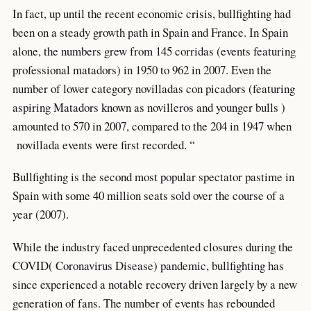
In fact, up until the recent economic crisis, bullfighting had
been on a steady growth path in Spain and France. In Spain
alone, the numbers grew from 145 corridas (events featuring
professional matadors) in 1950 to 962 in 2007. Even the
number of lower category novilladas con picadors (featuring
aspiring Matadors known as novilleros and younger bulls )
amounted to 570 in 2007, compared to the 204 in 1947 when
novillada events were first recorded. “
Bullfighting is the second most popular spectator pastime in
Spain with some 40 million seats sold over the course of a
year (2007).
While the industry faced unprecedented closures during the
COVID( Coronavirus Disease) pandemic, bullfighting has
since experienced a notable recovery driven largely by a new
generation of fans. The number of events has rebounded