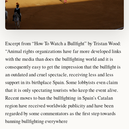
Excerpt from “How To Watch a Bullfight” by Tristan Wood:
“Animal rights organizations have far more developed links
with the media than does the bullfighting world and it is
consequently easy to get the impression that the bullfight is
an outdated and cruel spectacle, receiving less and less
support in its birthplace Spain. Some lobbyists even claim
that it is only spectating tourists who keep the event alive.
Recent moves to ban the bullfighting in Spain’s Catalan
region have received worldwide publicity and have been
regarded by some commentators as the first step towards
banning bullfighting everywhere