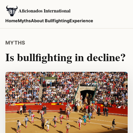
Aficionados International
Home
Myths
About Bullfighting
Experience
MYTHS
Is bullfighting in decline?