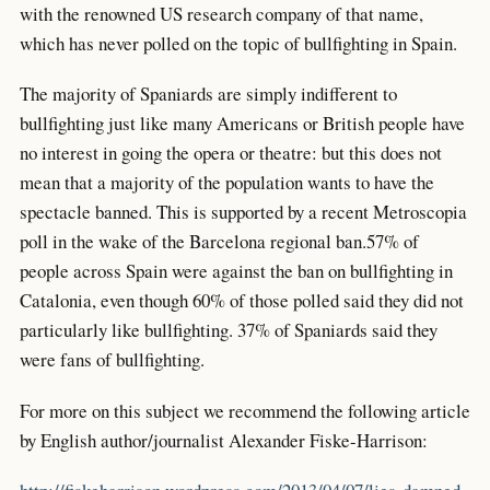
with the renowned US research company of that name,
which has never polled on the topic of bullfighting in Spain.
The majority of Spaniards are simply indifferent to
bullfighting just like many Americans or British people have
no interest in going the opera or theatre: but this does not
mean that a majority of the population wants to have the
spectacle banned. This is supported by a recent Metroscopia
poll in the wake of the Barcelona regional ban.57% of
people across Spain were against the ban on bullfighting in
Catalonia, even though 60% of those polled said they did not
particularly like bullfighting. 37% of Spaniards said they
were fans of bullfighting.
For more on this subject we recommend the following article
by English author/journalist Alexander Fiske-Harrison: