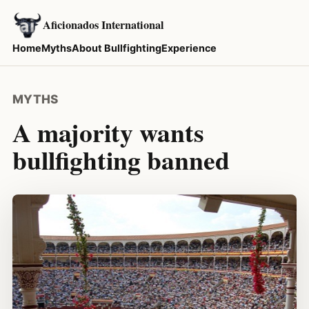
Aficionados International
Home
Myths
About Bullfighting
Experience
MYTHS
A majority wants
bullfighting banned