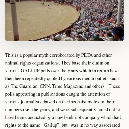
This is a popular myth corroborated by PETA and other
animal rights organizations. They base their claim on
various GALLUP polls over the years which in return have
then been repeatedly quoted by various media outlets such
as The Guardian, CNN, Time Magazine and others. These
polls appearing in publications caught the attention of
various journalists, based on the inconsistencies in their
numbers over the years, and were subsequently found out to
have been conducted by a now bankrupt company which had
rights to the name “Gallup”, but was in no way associated