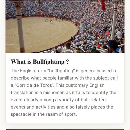
What is Bullfighting ?
The English term “bullfighting” is generally used to
describe what people familiar with the subject call
a “Corrida de Toros”. This customary English
translation is a misnomer, as it fails to identify the
event clearly among a variety of bull-related
events and activities and also falsely places the
spectacle in the realm of sport.