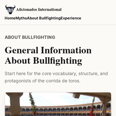
Aficionados International
Home
Myths
About Bullfighting
Experience
ABOUT BULLFIGHTING
General Information
About Bullfighting
Start here for the core vocabulary, structure, and
protagonists of the corrida de toros.