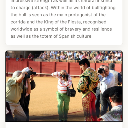
impressive strength as well as its natural instinct
to charge (attack). Within the world of bullfighting
the bull is seen as the main protagonist of the
corrida and the King of the Fiesta, recognised
worldwide as a symbol of bravery and resilience
as well as the totem of Spanish culture.