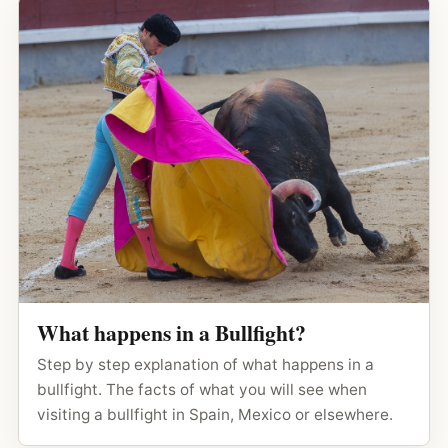
What happens in a Bullfight?
Step by step explanation of what happens in a
bullfight. The facts of what you will see when
visiting a bullfight in Spain, Mexico or elsewhere.