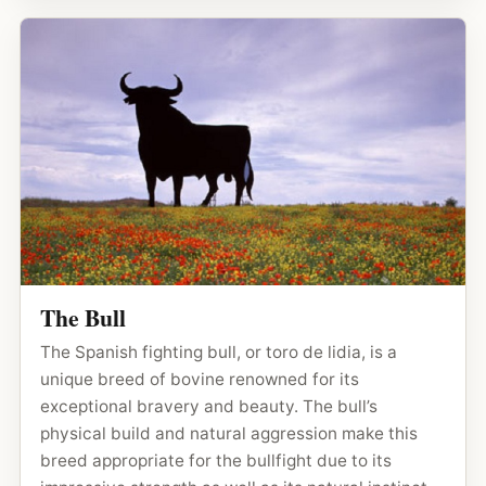
The Bull
The Spanish fighting bull, or toro de lidia, is a
unique breed of bovine renowned for its
exceptional bravery and beauty. The bull’s
physical build and natural aggression make this
breed appropriate for the bullfight due to its